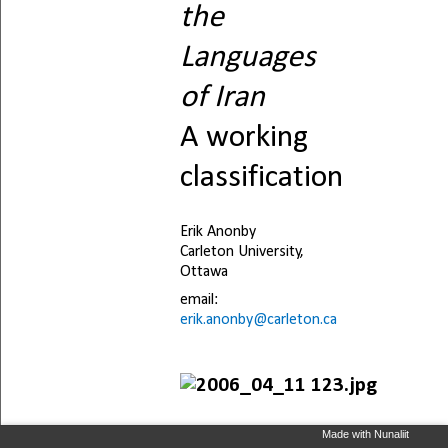
Made with Nunaliit