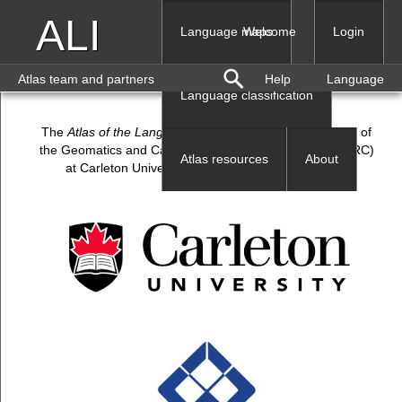
ALI
Language maps
Welcome
Login
Atlas team and partners
Help
Language
Language classification
The
Atlas of the Languages of Iran
(ALI) is a production of
the Geomatics and Cartographic Research Centre (GCRC)
Atlas resources
About
at Carleton University, and Shahrekord University.