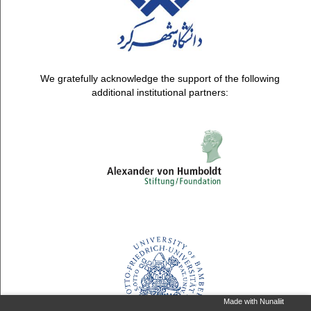
We gratefully acknowledge the support of the following
additional institutional partners:
Made with Nunaliit